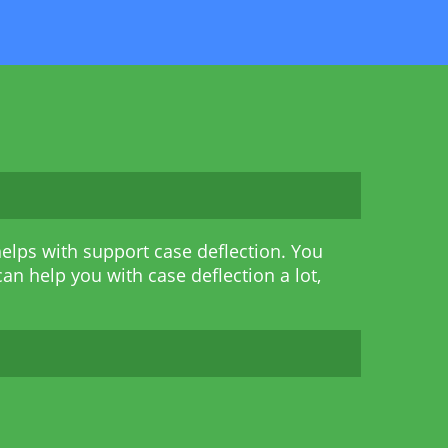
elps with support case deflection. You
an help you with case deflection a lot,