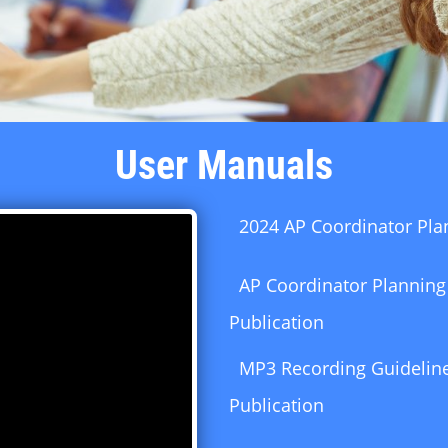
User Manuals
2024 AP Coordinator Pla
AP Coordinator Planning
Publication
MP3 Recording Guideline
Publication