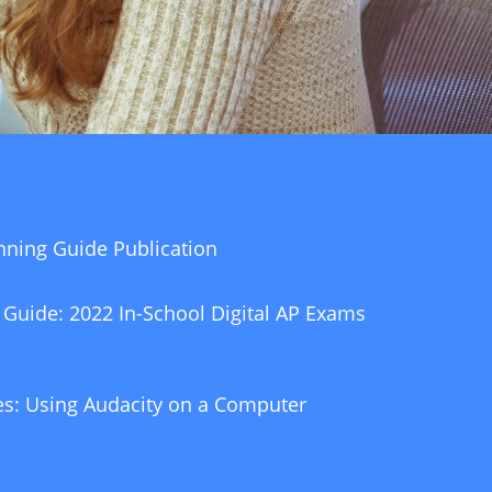
nning Guide Publication
 Guide: 2022 In-School Digital AP Exams
s: Using Audacity on a Computer