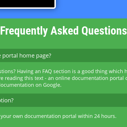
Frequently Asked Questions
he portal home page?
stions? Having an FAQ section is a good thing which h
e reading this text - an online documentation portal c
 documentation on Google.
ption?
 your own documentation portal within 24 hours.