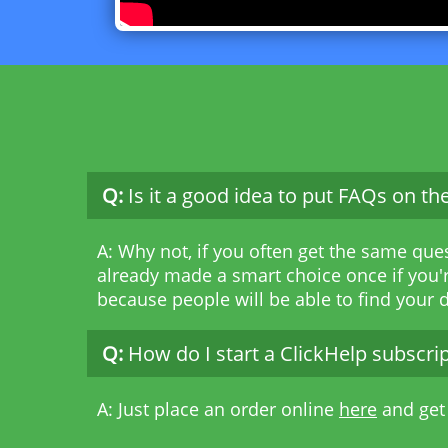
Q:
Is it a good idea to put FAQs on t
A: Why not, if you often get the same que
already made a smart choice once if you'r
because people will be able to find your
Q:
How do I start a ClickHelp subscri
A: Just place an order online
here
and get