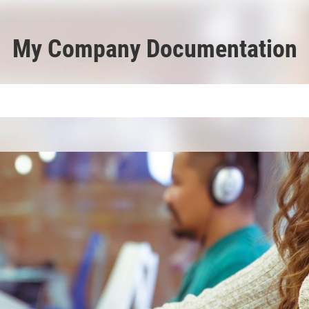
My Company Documentation